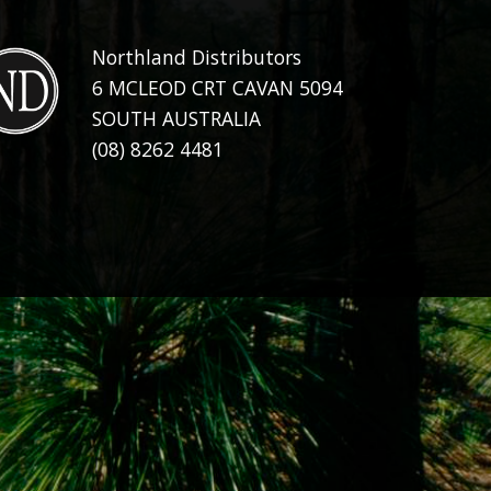
Northland Distributors
6 MCLEOD CRT CAVAN 5094
SOUTH AUSTRALIA
(08) 8262 4481