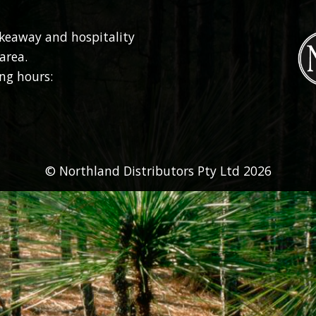
akeaway and hospitality
area.
ng hours:
© Northland Distributors Pty Ltd 2026