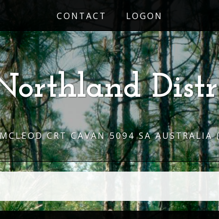
CONTACT
LOGON
Northland Distr
 MCLEOD CRT CAVAN 5094 SA AUSTRALIA