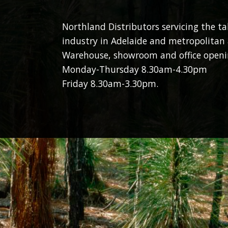
Northland Distributors servicing the t
industry in Adelaide and metropolitan 
Warehouse, showroom and office openi
Monday-Thursday 8.30am-4.30pm
Friday 8.30am-3.30pm.