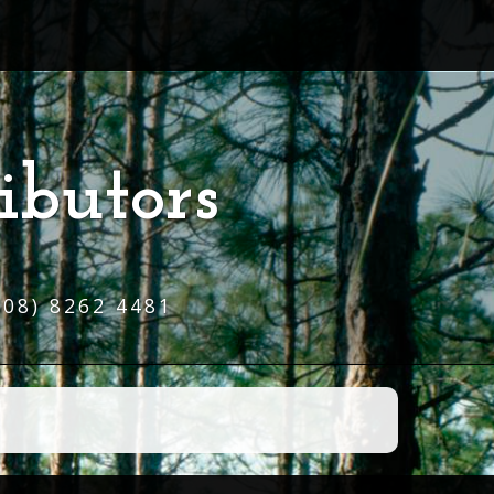
ibutors
(08) 8262 4481