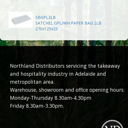
SBGPL2LB
SATCHEL GPL/WH PAPER BAG 2LB
270x125x25
Northland Distributors servicing the takeaway
and hospitality industry in Adelaide and
metropolitan area.
Warehouse, showroom and office opening hours:
Monday-Thursday 8.30am-4.30pm
Friday 8.30am-3.30pm.