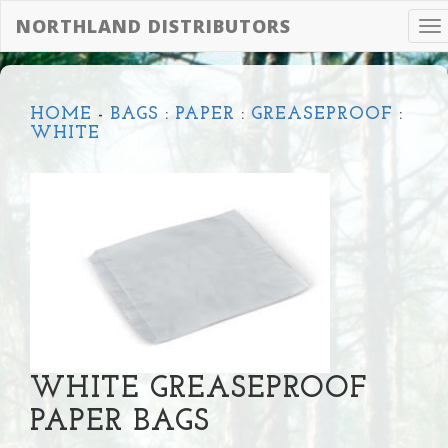
NORTHLAND DISTRIBUTORS
To
na
HOME
-
BAGS
:
PAPER
:
GREASEPROOF
:
WHITE
WHITE GREASEPROOF
PAPER BAGS