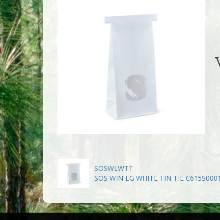
W
SOSWLWTT
SOS WIN LG WHITE TIN TIE C615S000