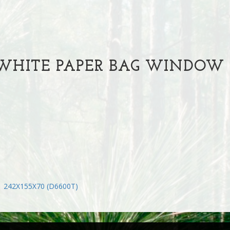
HITE PAPER BAG WINDOW R
1 242X155X70 (D6600T)