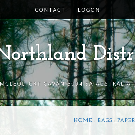
CONTACT
LOGON
Northland Distr
 MCLEOD CRT CAVAN 5094 SA AUSTRALIA
HOME
-
BAGS
:
PAPE