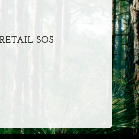
ETAIL SOS