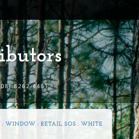
ibutors
(08) 8262 4481
R
:
WINDOW
:
RETAIL SOS
:
WHITE