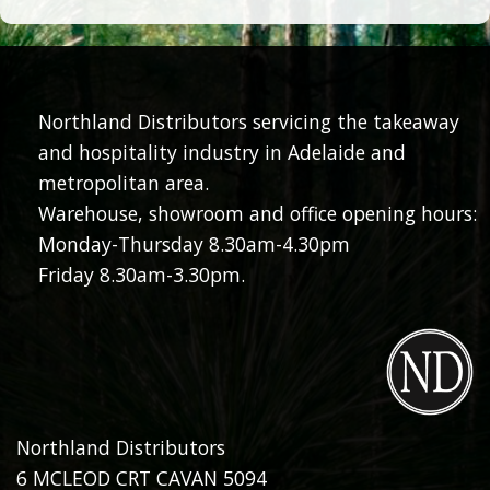
Northland Distributors servicing the takeaway
and hospitality industry in Adelaide and
metropolitan area.
Warehouse, showroom and office opening hours:
Monday-Thursday 8.30am-4.30pm
Friday 8.30am-3.30pm.
Northland Distributors
6 MCLEOD CRT CAVAN 5094