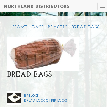
NORTHLAND DISTRIBUTORS
To
na
HOME
-
BAGS
:
PLASTIC
:
BREAD BAGS
BREAD BAGS
BRELOCK
BREAD LOCK (STRIP LOCK)