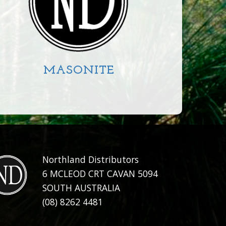
MASONITE
CIRCLE
SQUARE
RECTANGLE
Northland Distributors
6 MCLEOD CRT CAVAN 5094
SOUTH AUSTRALIA
(08) 8262 4481