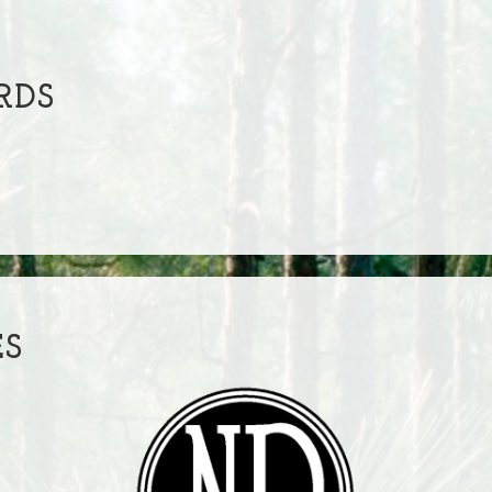
RDS
ES