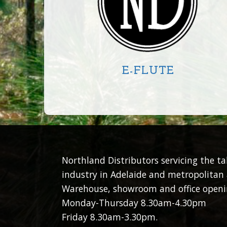
E-FLUTE
CIRCLE
SQUARE
RECTANGLE
Northland Distributors servicing the t
industry in Adelaide and metropolitan 
Warehouse, showroom and office openi
Monday-Thursday 8.30am-4.30pm
Friday 8.30am-3.30pm.