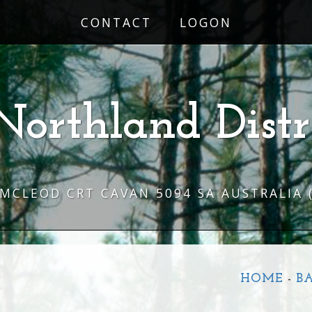
CONTACT
LOGON
Northland Distr
 MCLEOD CRT CAVAN 5094 SA AUSTRALIA
HOME
-
B