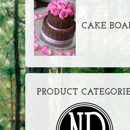
CAKE BOA
PRODUCT CATEGORI