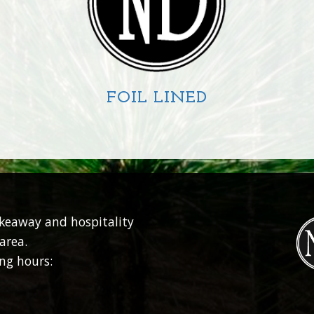
FOIL LINED
CIRCLE
SQUARE
RECTANGLE
akeaway and hospitality
area.
ng hours: