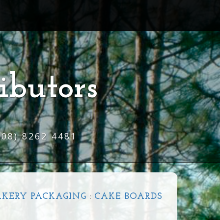
ibutors
(08) 8262 4481
AKERY PACKAGING
:
CAKE BOARDS