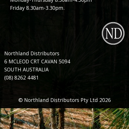
Friday 8.30am-3.30pm.
Northland Distributors
6 MCLEOD CRT CAVAN 5094
SOUTH AUSTRALIA
(08) 8262 4481
© Northland Distributors Pty Ltd 2026