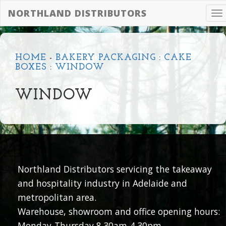
NORTHLAND DISTRIBUTORS
To
na
HOME
-
BAKERY PACKAGING
:
CAKE
BOXES
:
WINDOW
WINDOW
Northland Distributors servicing the takeaway
and hospitality industry in Adelaide and
metropolitan area.
Warehouse, showroom and office opening hours:
Monday-Thursday 8.30am-4.30pm