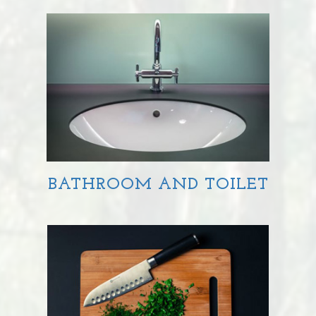
BATHROOM AND TOILET