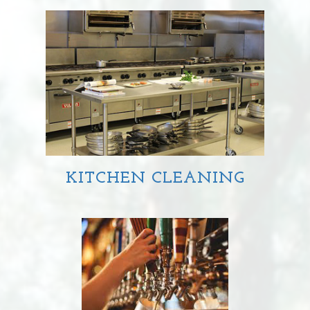
MANUAL
DISHWASHING
AUTOMATIC
DISHWASHING
KITCHEN CLEANING