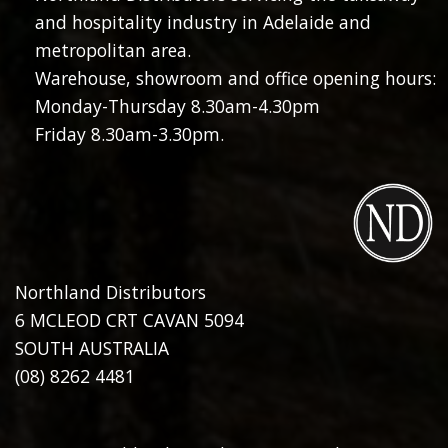
and hospitality industry in Adelaide and
metropolitan area.
Warehouse, showroom and office opening hours:
Monday-Thursday 8.30am-4.30pm
Friday 8.30am-3.30pm.
Northland Distributors
6 MCLEOD CRT CAVAN 5094
SOUTH AUSTRALIA
(08) 8262 4481