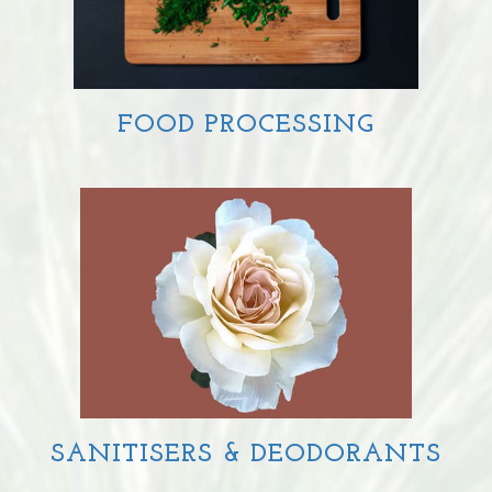
FOOD PROCESSING
SANITISERS & DEODORANTS