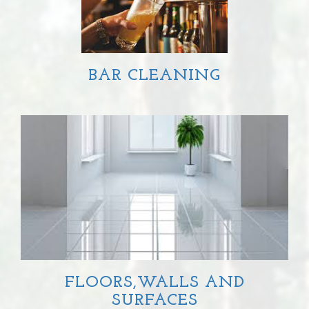
BAR CLEANING
FLOORS,WALLS AND
SURFACES