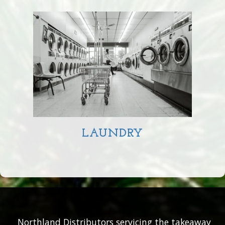
LAUNDRY
Northland Distributors servicing the takeaway