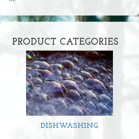
PRODUCT CATEGORIES
DISHWASHING