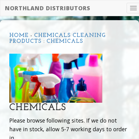
NORTHLAND DISTRIBUTORS
To
na
HOME
-
CHEMICALS CLEANING
PRODUCTS
:
CHEMICALS
CHEMICALS
Please browse following sites. If we do not
have in stock, allow 5-7 working days to order
in.