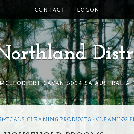
CONTACT
LOGON
Northland Distr
 MCLEOD CRT CAVAN 5094 SA AUSTRALIA
EMICALS CLEANING PRODUCTS
:
CLEANING 