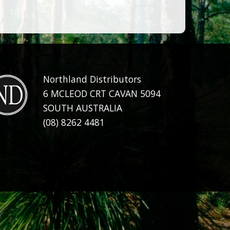
Northland Distributors
6 MCLEOD CRT CAVAN 5094
SOUTH AUSTRALIA
(08) 8262 4481