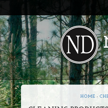
6
HOME
-
CH