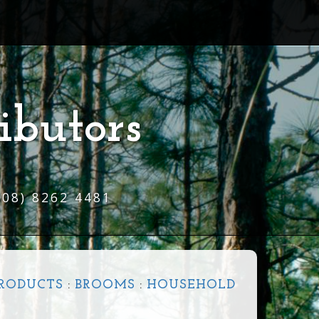
ibutors
(08) 8262 4481
PRODUCTS
:
BROOMS
:
HOUSEHOLD