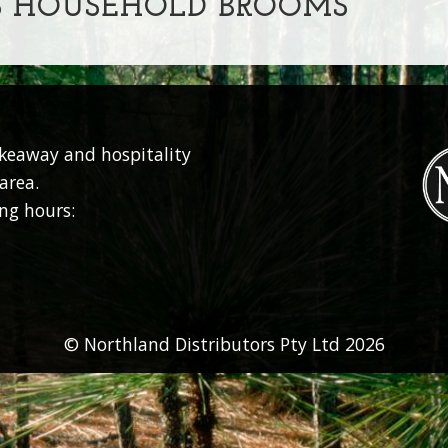
S HOUSEHOLD BROOMS
akeaway and hospitality
area.
ng hours:
© Northland Distributors Pty Ltd 2026