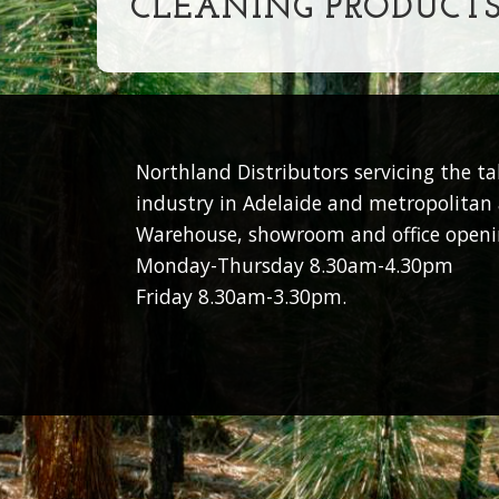
CLEANING PRODUCT
Northland Distributors servicing the t
industry in Adelaide and metropolitan 
Warehouse, showroom and office openi
Monday-Thursday 8.30am-4.30pm
Friday 8.30am-3.30pm.