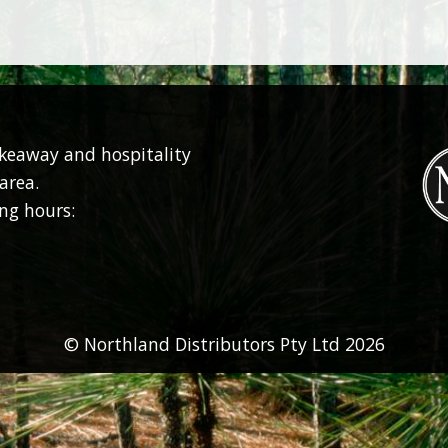
akeaway and hospitality
area.
ng hours:
© Northland Distributors Pty Ltd 2026