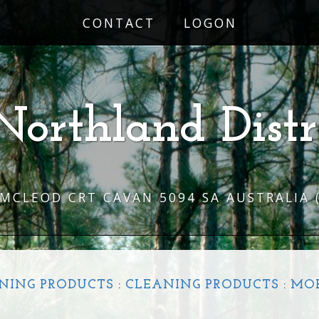
CONTACT
LOGON
Northland Distr
 MCLEOD CRT CAVAN 5094 SA AUSTRALIA
NING PRODUCTS
:
CLEANING PRODUCTS
:
MO