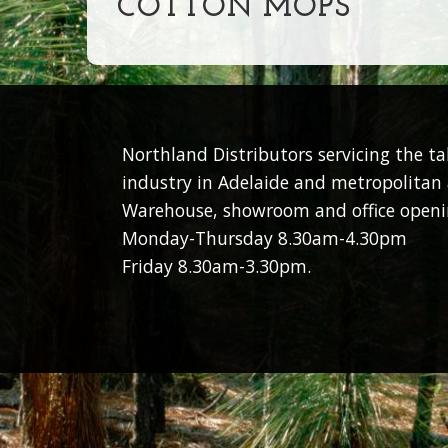
COTTON MOPS
Northland Distributors servicing the t
industry in Adelaide and metropolitan 
Warehouse, showroom and office openi
Monday-Thursday 8.30am-4.30pm
Friday 8.30am-3.30pm.