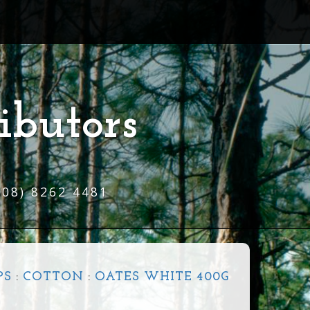
ibutors
(08) 8262 4481
PS
:
COTTON
:
OATES WHITE 400G