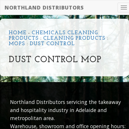
NORTHLAND DISTRIBUTORS
To
na
HOME
-
CHEMICALS CLEANING
PRODUCTS
:
CLEANING PRODUCTS
:
MOPS
:
DUST CONTROL
DUST CONTROL MOP
Northland Distributors servicing the takeaway
and hospitality industry in Adelaide and
metropolitan area.
Warehouse, showroom and office opening hours: