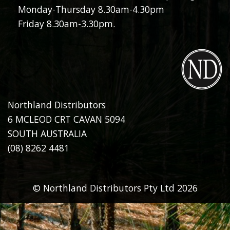
Monday-Thursday 8.30am-4.30pm
Friday 8.30am-3.30pm.
Northland Distributors
6 MCLEOD CRT CAVAN 5094
SOUTH AUSTRALIA
(08) 8262 4481
© Northland Distributors Pty Ltd 2026