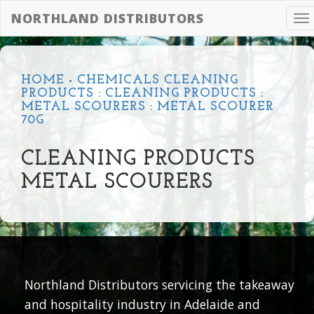
NORTHLAND DISTRIBUTORS
To
na
HOME
-
CHEMICALS CLEANING
PRODUCTS
:
CLEANING PRODUCTS
:
METAL SCOURERS
:
METAL SCOURER
70G
CLEANING PRODUCTS
METAL SCOURERS
Northland Distributors servicing the takeaway
and hospitality industry in Adelaide and