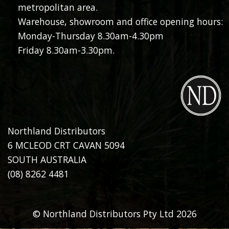
metropolitan area.
Warehouse, showroom and office opening hours:
Monday-Thursday 8.30am-4.30pm
Friday 8.30am-3.30pm.
Northland Distributors
6 MCLEOD CRT CAVAN 5094
SOUTH AUSTRALIA
(08) 8262 4481
© Northland Distributors Pty Ltd 2026