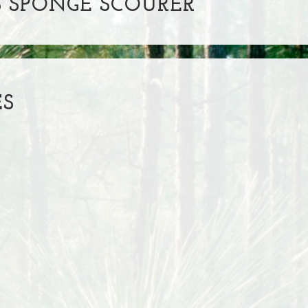
 SPONGE SCOURER
ES