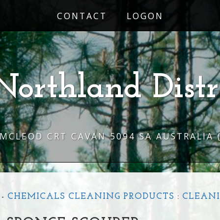
CONTACT
LOGON
Northland Distr
 MCLEOD CRT CAVAN 5094 SA AUSTRALIA
-
CHEMICALS CLEANING PRODUCTS
:
CLEANI