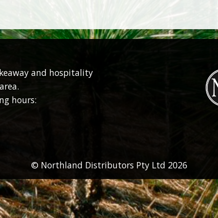
akeaway and hospitality
area.
ng hours:
© Northland Distributors Pty Ltd 2026