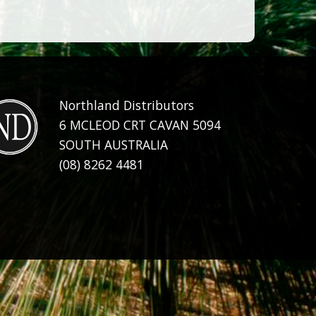
Northland Distributors
6 MCLEOD CRT CAVAN 5094
SOUTH AUSTRALIA
(08) 8262 4481