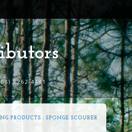
ibutors
(08) 8262 4481
NG PRODUCTS
:
SPONGE SCOURER