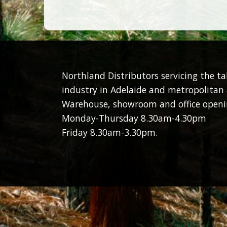
Northland Distributors servicing the t
industry in Adelaide and metropolitan 
Warehouse, showroom and office openi
Monday-Thursday 8.30am-4.30pm
Friday 8.30am-3.30pm.