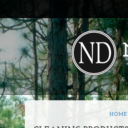
6
HOME