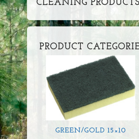
CLEANING PRODUCTS
PRODUCT CATEGORI
GREEN/GOLD 15×10