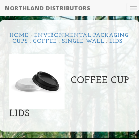
NORTHLAND DISTRIBUTORS
To
na
HOME
-
ENVIRONMENTAL PACKAGING
:
CUPS
:
COFFEE
:
SINGLE WALL
:
LIDS
COFFEE CUP
LIDS