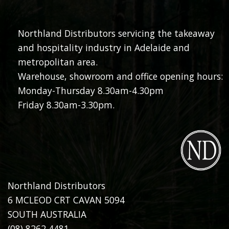
Northland Distributors servicing the takeaway
and hospitality industry in Adelaide and
metropolitan area.
Warehouse, showroom and office opening hours:
Monday-Thursday 8.30am-4.30pm
Friday 8.30am-3.30pm.
Northland Distributors
6 MCLEOD CRT CAVAN 5094
SOUTH AUSTRALIA
(08) 8262 4481