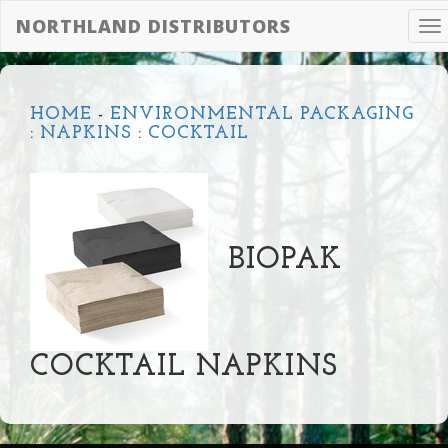
NORTHLAND DISTRIBUTORS
To
na
HOME
-
ENVIRONMENTAL PACKAGING
:
NAPKINS
:
COCKTAIL
BIOPAK
COCKTAIL NAPKINS