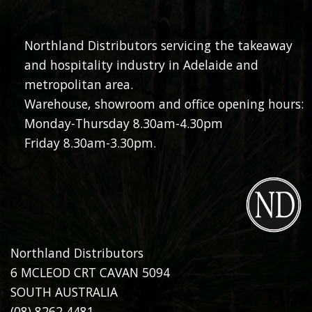
Northland Distributors servicing the takeaway
and hospitality industry in Adelaide and
metropolitan area.
Warehouse, showroom and office opening hours:
Monday-Thursday 8.30am-4.30pm
Friday 8.30am-3.30pm.
Northland Distributors
6 MCLEOD CRT CAVAN 5094
SOUTH AUSTRALIA
(08) 8262 4481