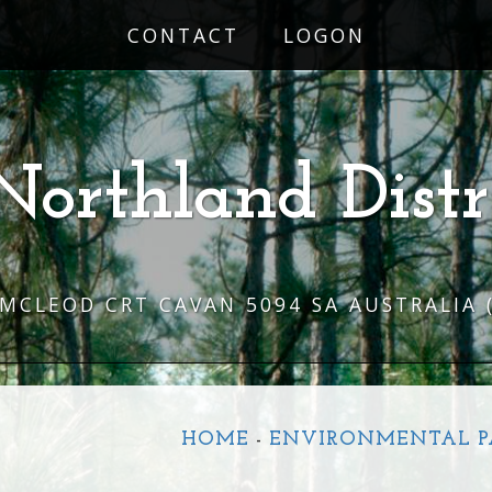
CONTACT
LOGON
Northland Distr
 MCLEOD CRT CAVAN 5094 SA AUSTRALIA
HOME
-
ENVIRONMENTAL P