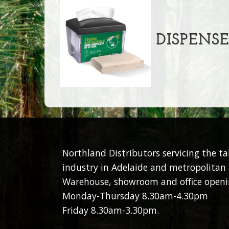
DISPENSE
Northland Distributors servicing the t
industry in Adelaide and metropolitan 
Warehouse, showroom and office openi
Monday-Thursday 8.30am-4.30pm
Friday 8.30am-3.30pm.