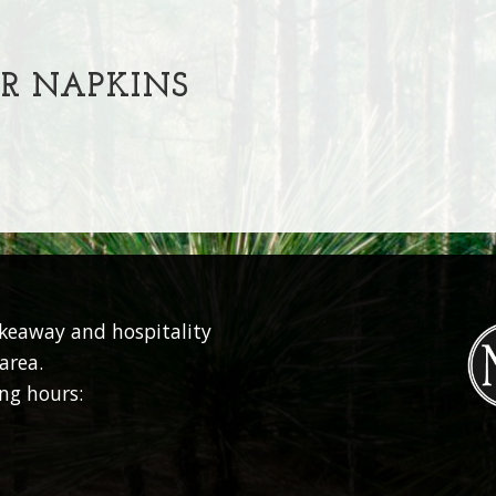
R NAPKINS
akeaway and hospitality
area.
ng hours: