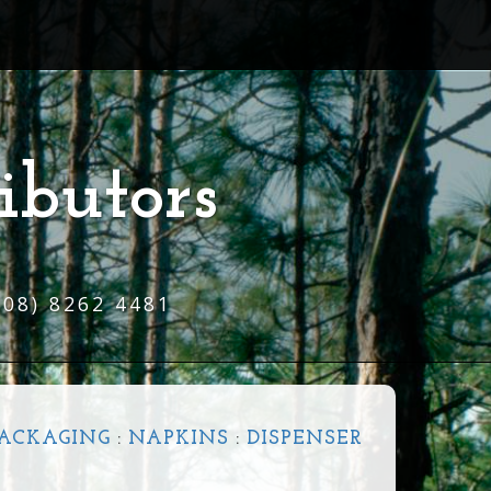
ibutors
(08) 8262 4481
ACKAGING
:
NAPKINS
:
DISPENSER