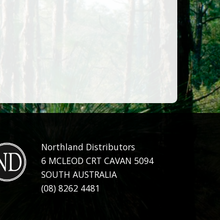
Northland Distributors
6 MCLEOD CRT CAVAN 5094
SOUTH AUSTRALIA
(08) 8262 4481