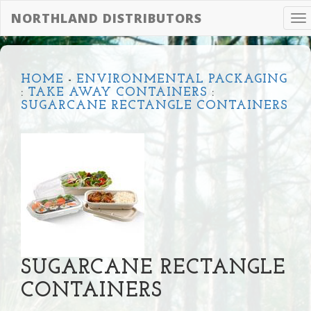
NORTHLAND DISTRIBUTORS
To
na
HOME
-
ENVIRONMENTAL PACKAGING
:
TAKE AWAY CONTAINERS
:
SUGARCANE RECTANGLE CONTAINERS
SUGARCANE RECTANGLE
CONTAINERS