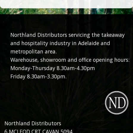
Northland Distributors servicing the takeaway
and hospitality industry in Adelaide and
metropolitan area.
Warehouse, showroom and office opening hours:
Monday-Thursday 8.30am-4.30pm
Friday 8.30am-3.30pm.
Northland Distributors
6 MCLEOD CRT CAVAN 5094