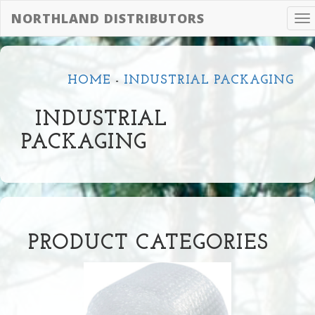
NORTHLAND DISTRIBUTORS
To
na
HOME
-
INDUSTRIAL PACKAGING
INDUSTRIAL
PACKAGING
PRODUCT CATEGORIES