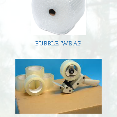
BUBBLE WRAP