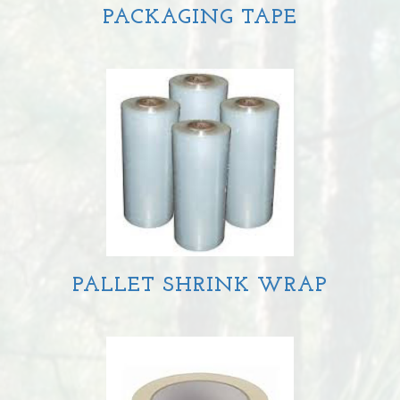
PACKAGING TAPE
PALLET SHRINK WRAP