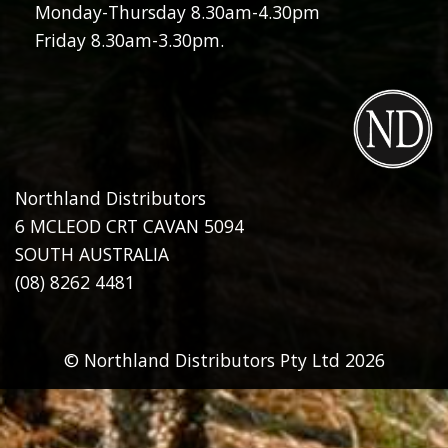
Monday-Thursday 8.30am-4.30pm
Friday 8.30am-3.30pm.
Northland Distributors
6 MCLEOD CRT CAVAN 5094
SOUTH AUSTRALIA
(08) 8262 4481
© Northland Distributors Pty Ltd 2026