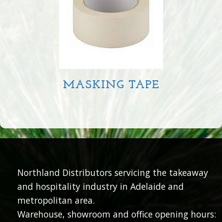
MASKING TAPE
Northland Distributors servicing the takeaway
and hospitality industry in Adelaide and
metropolitan area.
Warehouse, showroom and office opening hours: