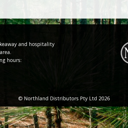
akeaway and hospitality
area.
ng hours:
© Northland Distributors Pty Ltd 2026