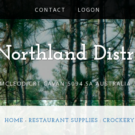
CONTACT
LOGON
Northland Distr
 MCLEOD CRT CAVAN 5094 SA AUSTRALIA
HOME
-
RESTAURANT SUPPLIES
:
CROCKERY