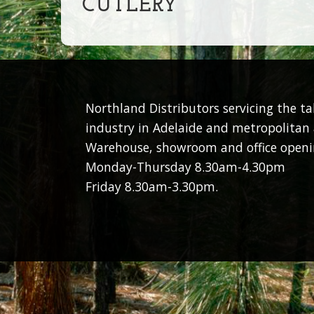
CUTLERY
Northland Distributors servicing the t
industry in Adelaide and metropolitan 
Warehouse, showroom and office openi
Monday-Thursday 8.30am-4.30pm
Friday 8.30am-3.30pm.