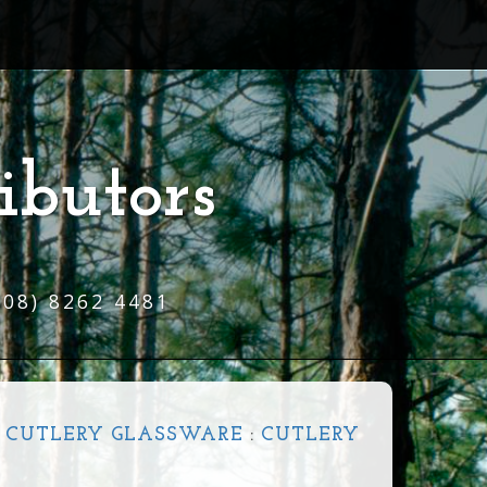
ibutors
(08) 8262 4481
 CUTLERY GLASSWARE
:
CUTLERY