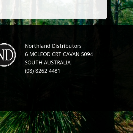
Northland Distributors
6 MCLEOD CRT CAVAN 5094
SOUTH AUSTRALIA
(08) 8262 4481