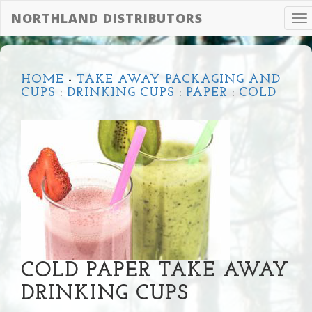
NORTHLAND DISTRIBUTORS
To
na
HOME
-
TAKE AWAY PACKAGING AND
CUPS
:
DRINKING CUPS
:
PAPER
:
COLD
COLD PAPER TAKE AWAY
DRINKING CUPS