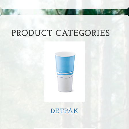
PRODUCT CATEGORIES
DETPAK