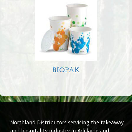
BIOPAK
Northland Distributors servicing the takeaway
and hospitality industry in Adelaide and