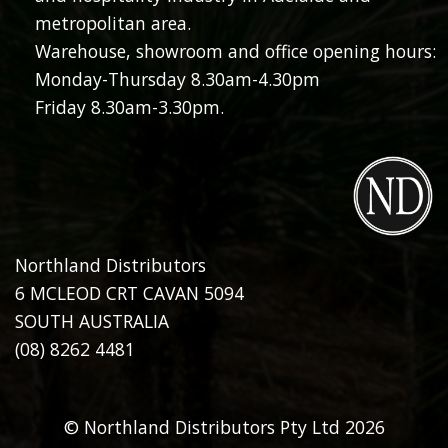
metropolitan area.
Warehouse, showroom and office opening hours:
Monday-Thursday 8.30am-4.30pm
Friday 8.30am-3.30pm.
Northland Distributors
6 MCLEOD CRT CAVAN 5094
SOUTH AUSTRALIA
(08) 8262 4481
© Northland Distributors Pty Ltd 2026