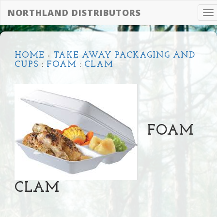
NORTHLAND DISTRIBUTORS
To
na
HOME
-
TAKE AWAY PACKAGING AND
CUPS
:
FOAM
:
CLAM
FOAM
CLAM