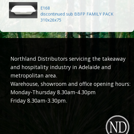
E168
discontinued sub BBFP FAMILY PACK
310x26x75
Northland Distributors servicing the takeaway
and hospitality industry in Adelaide and
metropolitan area.
Warehouse, showroom and office opening hours:
Monday-Thursday 8.30am-4.30pm
Friday 8.30am-3.30pm.