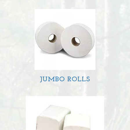
JUMBO ROLLS