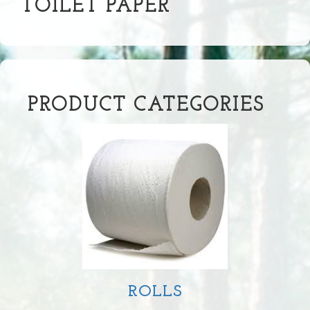
TOILET PAPER
PRODUCT CATEGORIES
ROLLS