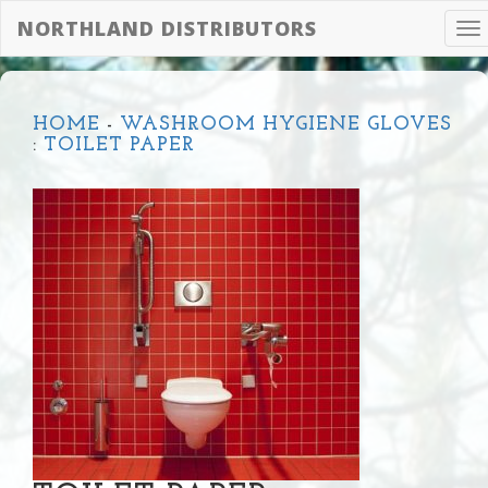
NORTHLAND DISTRIBUTORS
To
na
HOME
-
WASHROOM HYGIENE GLOVES
:
TOILET PAPER