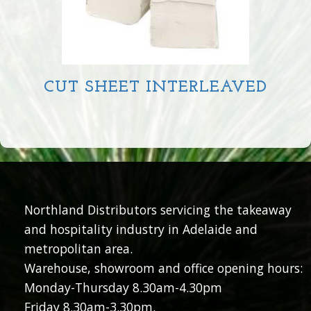
CUT SHEET INTERLEAVED
Northland Distributors servicing the takeaway
and hospitality industry in Adelaide and
metropolitan area.
Warehouse, showroom and office opening hours:
Monday-Thursday 8.30am-4.30pm
Friday 8.30am-3.30pm.