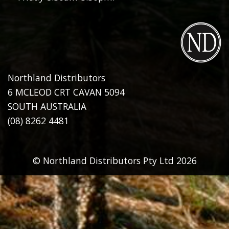
Northland Distributors
6 MCLEOD CRT CAVAN 5094
SOUTH AUSTRALIA
(08) 8262 4481
© Northland Distributors Pty Ltd 2026