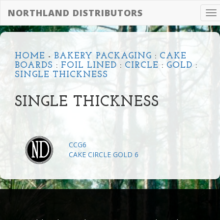
NORTHLAND DISTRIBUTORS
To
na
HOME
-
BAKERY PACKAGING
:
CAKE
BOARDS
:
FOIL LINED
:
CIRCLE
:
GOLD
:
SINGLE THICKNESS
SINGLE THICKNESS
CCG6
CAKE CIRCLE GOLD 6