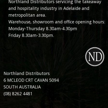
Northland Distributors servicing the takeaway
and hospitality industry in Adelaide and
metropolitan area.
Warehouse, showroom and office opening hours:
Monday-Thursday 8.30am-4.30pm
Friday 8.30am-3.30pm.
Northland Distributors
6 MCLEOD CRT CAVAN 5094
SOUTH AUSTRALIA
(08) 8262 4481