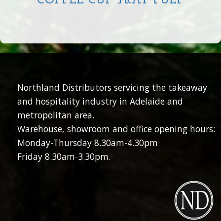
COFFEE CUP TRAY PULP
Northland Distributors servicing the takeaway
and hospitality industry in Adelaide and
metropolitan area.
Warehouse, showroom and office opening hours:
Monday-Thursday 8.30am-4.30pm
Friday 8.30am-3.30pm.