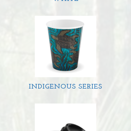
INDIGENOUS SERIES