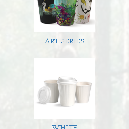
ART SERIES
WHITE