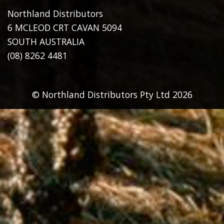
Northland Distributors
6 MCLEOD CRT CAVAN 5094
SOUTH AUSTRALIA
(08) 8262 4481
© Northland Distributors Pty Ltd 2026