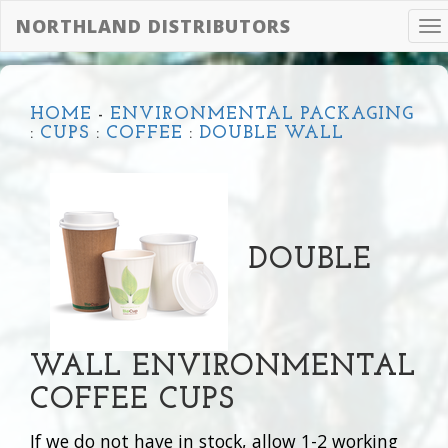
NORTHLAND DISTRIBUTORS
To
na
HOME
-
ENVIRONMENTAL PACKAGING
:
CUPS
:
COFFEE
:
DOUBLE WALL
DOUBLE
WALL ENVIRONMENTAL
COFFEE CUPS
If we do not have in stock, allow 1-2 working