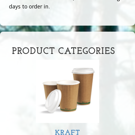
days to order in.
PRODUCT CATEGORIES
KRAFT