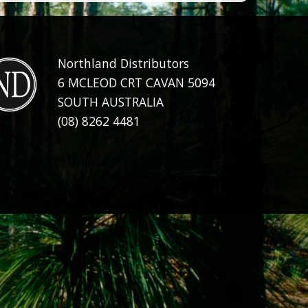
Northland Distributors
6 MCLEOD CRT CAVAN 5094
SOUTH AUSTRALIA
(08) 8262 4481