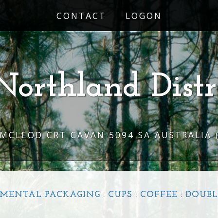
CONTACT
LOGON
Northland Distr
 MCLEOD CRT CAVAN 5094 SA AUSTRALIA
MENTAL PACKAGING
:
CUPS
:
COFFEE
:
DOUBL