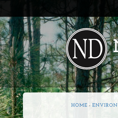
6
HOME
-
ENVIRON