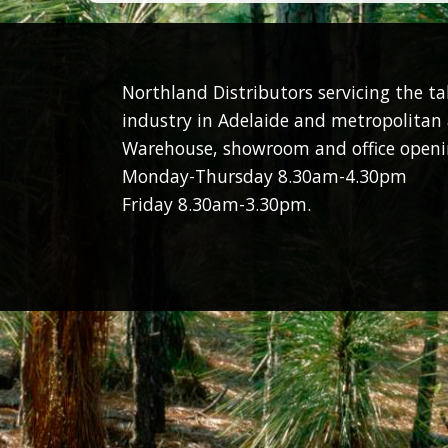
Northland Distributors servicing the t
industry in Adelaide and metropolitan 
Warehouse, showroom and office openi
Monday-Thursday 8.30am-4.30pm
Friday 8.30am-3.30pm.