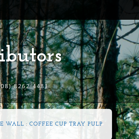
ibutors
(08) 8262 4481
E WALL
:
COFFEE CUP TRAY PULP