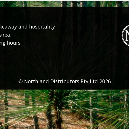
akeaway and hospitality
area.
ng hours:
© Northland Distributors Pty Ltd 2026