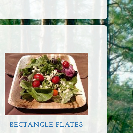
RECTANGLE PLATES