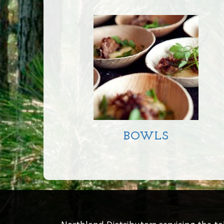
SMALL 18CM
LARGE DEEP 23CM
LARGE SHALLOW
23CM
LARGE 25CM
BOWLS
SQUARE 180MM
BOWL
ROUND 180MM