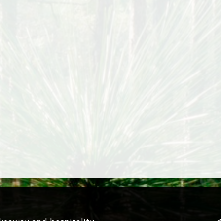
SMALL 16CM
LARGE 25CM