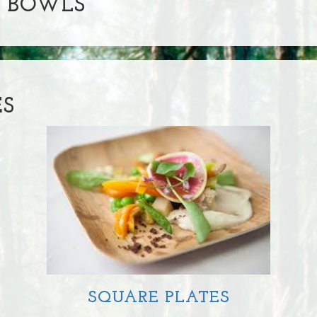
& BOWLS
ES
SQUARE PLATES