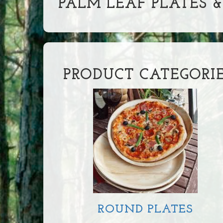
PALM LEAF PLATES 
PRODUCT CATEGORI
ROUND PLATES