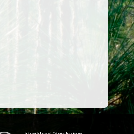
LARGE 23X15CM
SMALL 16.5×11.5CM