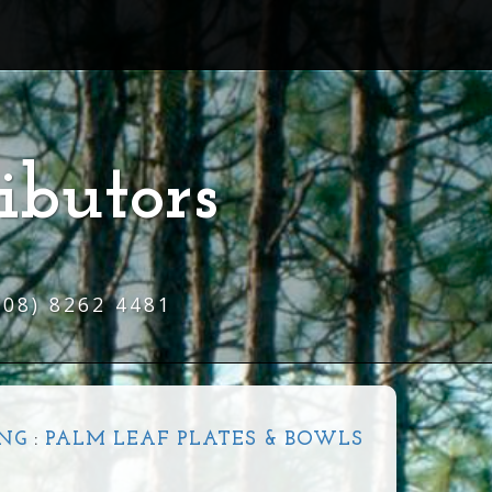
ibutors
(08) 8262 4481
NG
:
PALM LEAF PLATES & BOWLS