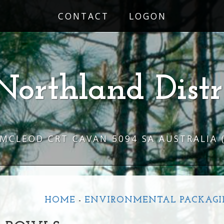
CONTACT
LOGON
Northland Distr
 MCLEOD CRT CAVAN 5094 SA AUSTRALIA
HOME
-
ENVIRONMENTAL PACKAGI