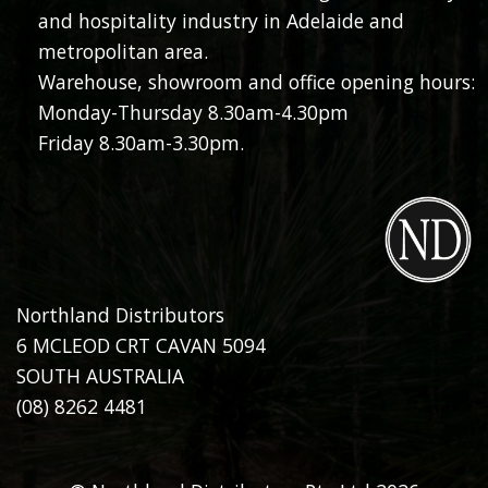
and hospitality industry in Adelaide and
metropolitan area.
Warehouse, showroom and office opening hours:
Monday-Thursday 8.30am-4.30pm
Friday 8.30am-3.30pm.
Northland Distributors
6 MCLEOD CRT CAVAN 5094
SOUTH AUSTRALIA
(08) 8262 4481