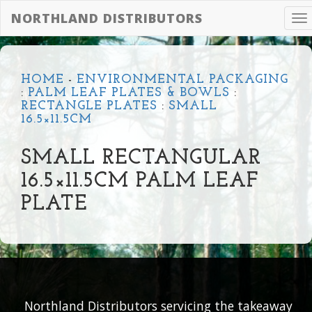
NORTHLAND DISTRIBUTORS
To
na
HOME
-
ENVIRONMENTAL PACKAGING
:
PALM LEAF PLATES & BOWLS
:
RECTANGLE PLATES
:
SMALL
16.5×11.5CM
SMALL RECTANGULAR
16.5×11.5CM PALM LEAF
PLATE
Northland Distributors servicing the takeaway