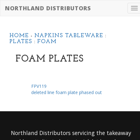
NORTHLAND DISTRIBUTORS
To
na
HOME
-
NAPKINS TABLEWARE
:
PLATES
:
FOAM
FOAM PLATES
FPV119
deleted line foam plate phased out
Northland Distributors servicing the takeaway