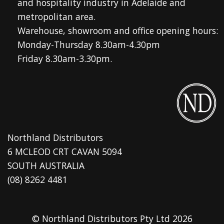
and hospitality industry in Adelaide and
metropolitan area.
Warehouse, showroom and office opening hours:
Monday-Thursday 8.30am-4.30pm
Friday 8.30am-3.30pm.
Northland Distributors
6 MCLEOD CRT CAVAN 5094
SOUTH AUSTRALIA
(08) 8262 4481
© Northland Distributors Pty Ltd 2026