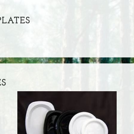
LATES
ES