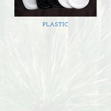
PLASTIC