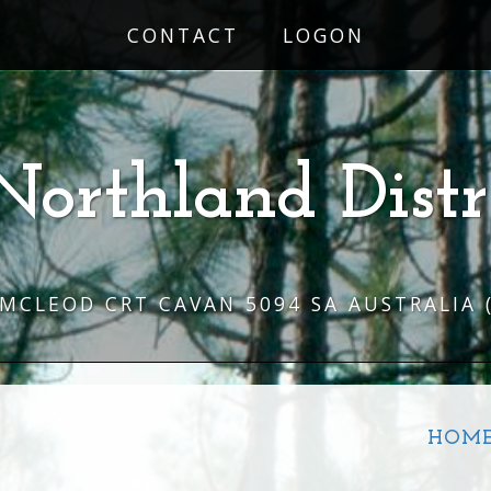
CONTACT
LOGON
Northland Distr
 MCLEOD CRT CAVAN 5094 SA AUSTRALIA
HOM