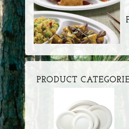
P
PRODUCT CATEGORI