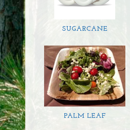
SUGARCANE
PALM LEAF