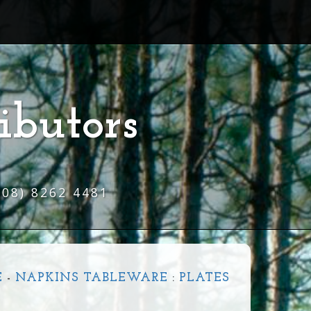
ibutors
(08) 8262 4481
E
-
NAPKINS TABLEWARE
:
PLATES