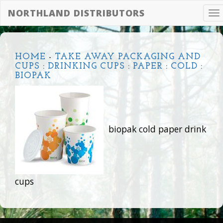
NORTHLAND DISTRIBUTORS
To
na
HOME
-
TAKE AWAY PACKAGING AND
CUPS
:
DRINKING CUPS
:
PAPER
:
COLD
:
BIOPAK
biopak cold paper drink
cups