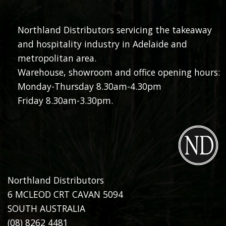
Northland Distributors servicing the takeaway
and hospitality industry in Adelaide and
metropolitan area.
Warehouse, showroom and office opening hours:
Monday-Thursday 8.30am-4.30pm
Friday 8.30am-3.30pm.
Northland Distributors
6 MCLEOD CRT CAVAN 5094
SOUTH AUSTRALIA
(08) 8262 4481