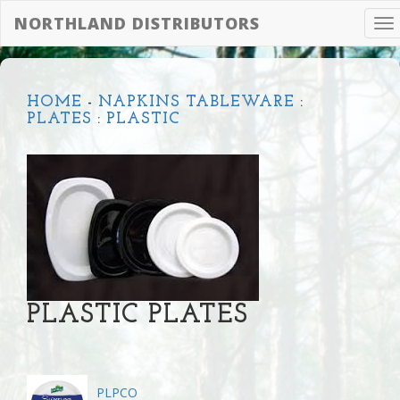
NORTHLAND DISTRIBUTORS
To
na
HOME
-
NAPKINS TABLEWARE
:
PLATES
:
PLASTIC
PLASTIC PLATES
PLPCO