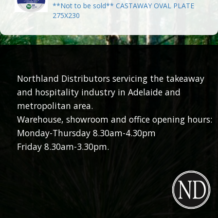
**Not to be sold** CASTAWAY OVAL PLATE
275X230
Northland Distributors servicing the takeaway
and hospitality industry in Adelaide and
metropolitan area.
Warehouse, showroom and office opening hours:
Monday-Thursday 8.30am-4.30pm
Friday 8.30am-3.30pm.